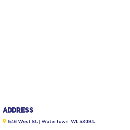
ADDRESS
546 West St. | Watertown, WI. 53094.