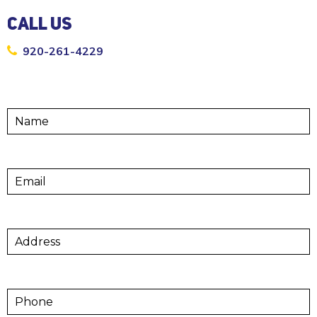
CALL US
920-261-4229