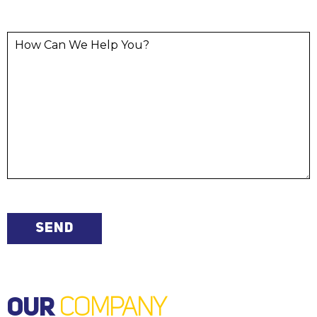
OUR
COMPANY