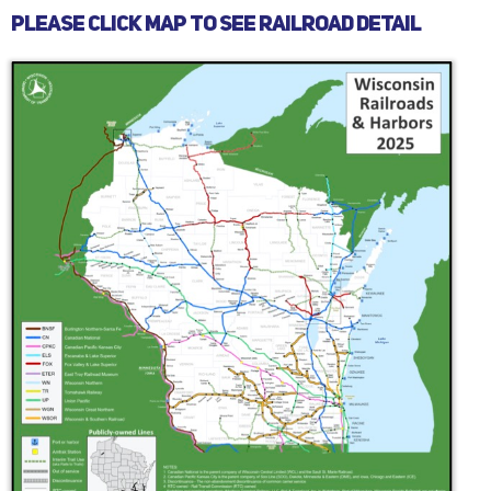
PLEASE CLICK MAP TO SEE RAILROAD DETAIL