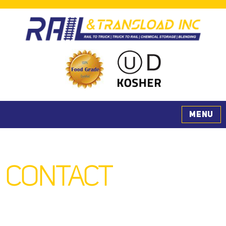
Rail & Transload, Inc.
MENU
CONTACT
US