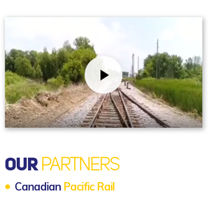
OUR
PARTNERS
Canadian
Pacific Rail