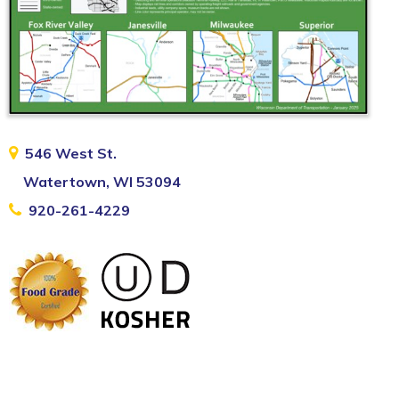
546 West St.
Watertown, WI 53094
920-261-4229